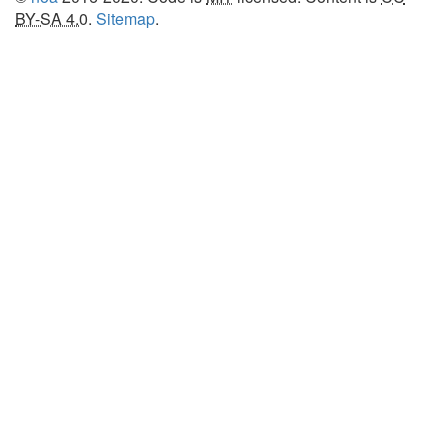
BY-SA 4.0
.
Sitemap
.