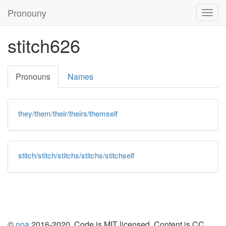
Pronouny
Togg
navig
stitch626
Pronouns
Names
they/them/their/theirs/themself
stitch/stitch/stitchs/stitchs/stitchself
©
noa
2016-2020. Code is
MIT
licensed. Content is
CC