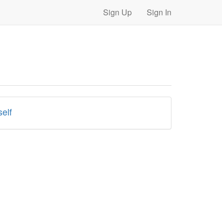
Sign Up
Sign In
elf