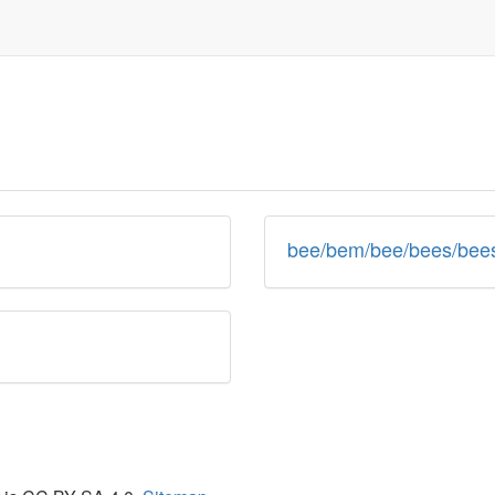
bee/bem/bee/bees/bees