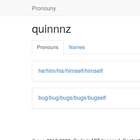
Skip
Pronouny
to
content
quinnnz
Pronouns
Names
he/him/his/himself/himself
bug/bug/bugs/bugs/bugself