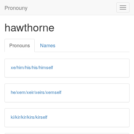
Pronouny
Togg
navig
hawthorne
Pronouns
Names
xe/him/his/his/himself
he/xem/xeir/xeirs/xemself
ki/kir/kir/kirs/kirself