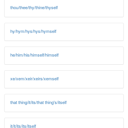
thou/thee/thy/thine/thyself
hy/hym/hys/hys/hymself
he/him/his/himself/himself
xe/xem/xeir/xeirs/xemself
that thing/it/its/that thing's/itself
it/it/its/its/itself