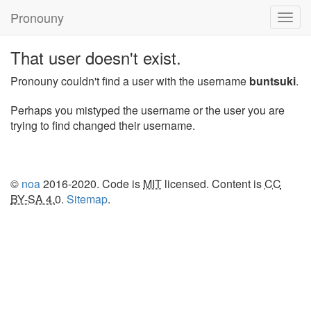
Pronouny
Togg
navig
That user doesn't exist.
Pronouny couldn't find a user with the username
buntsuki
.
Perhaps you mistyped the username or the user you are
trying to find changed their username.
©
noa
2016-2020. Code is
MIT
licensed. Content is
CC
BY-SA 4.0
.
Sitemap
.