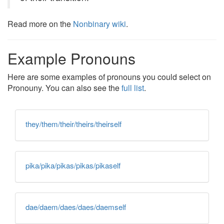
Read more on the
Nonbinary wiki
.
Example Pronouns
Here are some examples of pronouns you could select on
Pronouny. You can also see the
full list
.
they/them/their/theirs/theirself
pika/pika/pikas/pikas/pikaself
dae/daem/daes/daes/daemself