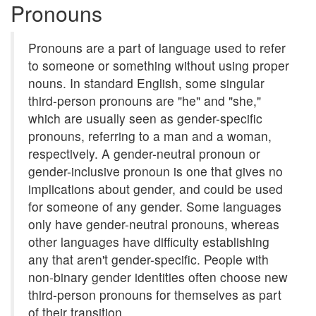
Pronouns
Pronouns are a part of language used to refer
to someone or something without using proper
nouns. In standard English, some singular
third-person pronouns are "he" and "she,"
which are usually seen as gender-specific
pronouns, referring to a man and a woman,
respectively. A gender-neutral pronoun or
gender-inclusive pronoun is one that gives no
implications about gender, and could be used
for someone of any gender. Some languages
only have gender-neutral pronouns, whereas
other languages have difficulty establishing
any that aren't gender-specific. People with
non-binary gender identities often choose new
third-person pronouns for themselves as part
of their transition.