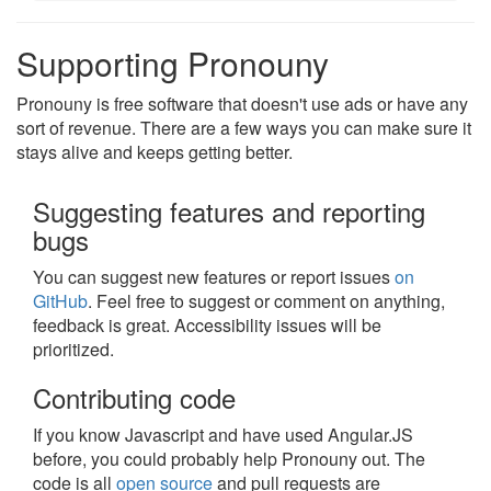
Supporting Pronouny
Pronouny is free software that doesn't use ads or have any
sort of revenue. There are a few ways you can make sure it
stays alive and keeps getting better.
Suggesting features and reporting
bugs
You can suggest new features or report issues
on
GitHub
. Feel free to suggest or comment on anything,
feedback is great. Accessibility issues will be
prioritized.
Contributing code
If you know Javascript and have used Angular.JS
before, you could probably help Pronouny out. The
code is all
open source
and pull requests are