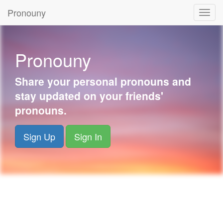
Pronouny
Togg
navig
Pronouny
Share your personal pronouns and
stay updated on your friends'
pronouns.
Sign Up
Sign In